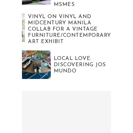
MSMES
VINYL ON VINYL AND
MIDCENTURY MANILA
COLLAB FOR A VINTAGE
FURNITURE/CONTEMPORARY
ART EXHIBIT
LOCAL LOVE:
DISCOVERING JOS
MUNDO