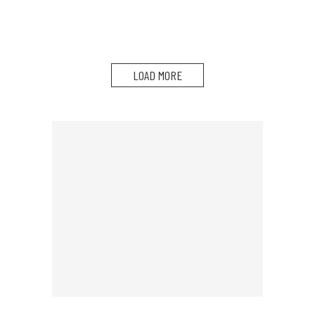
LOAD MORE