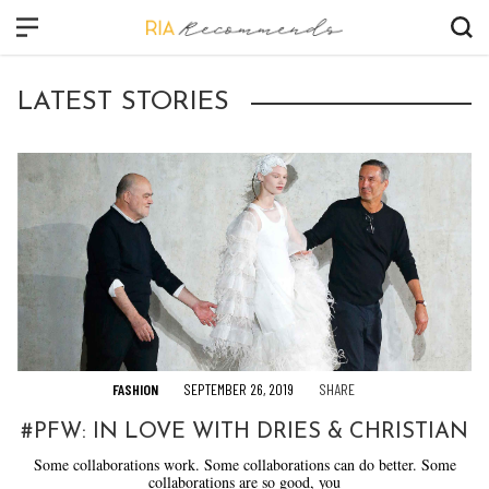
CLOSE
LATEST STORIES
FASHION
BEAUTY
CULTURE
VIDEO
SHOP
FASHION
SEPTEMBER 26, 2019
SHARE
#PFW: IN LOVE WITH DRIES & CHRISTIAN
Some collaborations work. Some collaborations can do better. Some
collaborations are so good, you