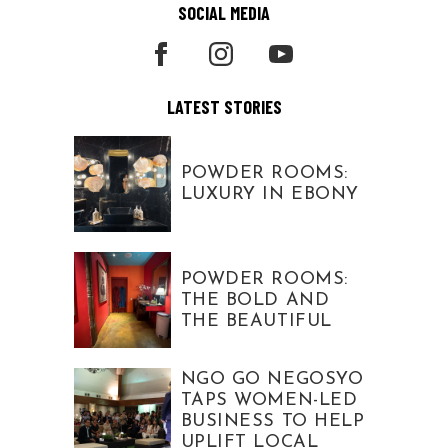
SOCIAL MEDIA
LATEST STORIES
POWDER ROOMS:
LUXURY IN EBONY
POWDER ROOMS:
THE BOLD AND
THE BEAUTIFUL
NGO GO NEGOSYO
TAPS WOMEN-LED
BUSINESS TO HELP
UPLIFT LOCAL