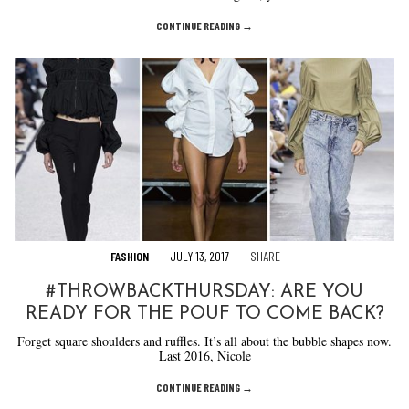
CONTINUE READING →
FASHION
JULY 13, 2017
SHARE
#THROWBACKTHURSDAY: ARE YOU
READY FOR THE POUF TO COME BACK?
Forget square shoulders and ruffles. It’s all about the bubble shapes now.
Last 2016, Nicole
CONTINUE READING →