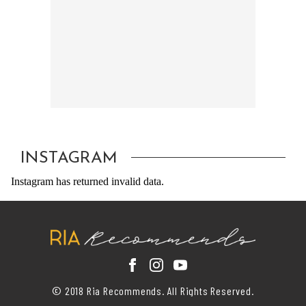
INSTAGRAM
Instagram has returned invalid data.
© 2018 Ria Recommends. All Rights Reserved.