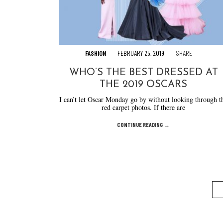
FASHION
FEBRUARY 25, 2019
SHARE
WHO’S THE BEST DRESSED AT
THE 2019 OSCARS
I can’t let Oscar Monday go by without looking through t
red carpet photos. If there are
CONTINUE READING →