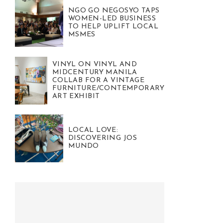
NGO GO NEGOSYO TAPS
WOMEN-LED BUSINESS
TO HELP UPLIFT LOCAL
MSMES
VINYL ON VINYL AND
MIDCENTURY MANILA
COLLAB FOR A VINTAGE
FURNITURE/CONTEMPORARY
ART EXHIBIT
LOCAL LOVE:
DISCOVERING JOS
MUNDO