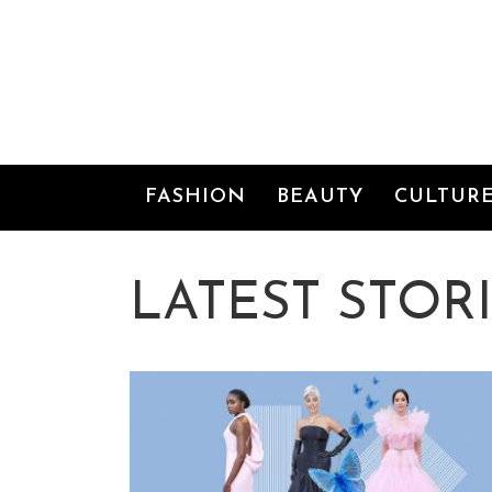
FASHION
BEAUTY
CULTURE
FASHION
BEAUTY
CULTUR
VIDEO
SHOP
LATEST STOR