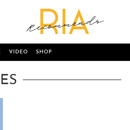
E
VIDEO
SHOP
IES