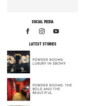
SOCIAL MEDIA
LATEST STORIES
POWDER ROOMS:
LUXURY IN EBONY
POWDER ROOMS: THE
BOLD AND THE
BEAUTIFUL