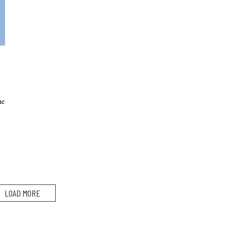
he
LOAD MORE