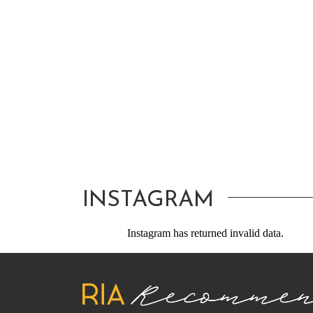
INSTAGRAM
Instagram has returned invalid data.