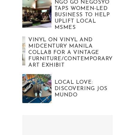
NGO GO NEGOSYO
TAPS WOMEN-LED
BUSINESS TO HELP
UPLIFT LOCAL
MSMES
VINYL ON VINYL AND
MIDCENTURY MANILA
COLLAB FOR A VINTAGE
FURNITURE/CONTEMPORARY
ART EXHIBIT
LOCAL LOVE:
DISCOVERING JOS
MUNDO