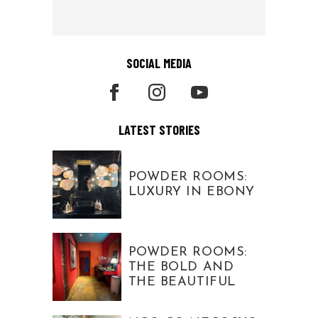
SOCIAL MEDIA
LATEST STORIES
POWDER ROOMS:
LUXURY IN EBONY
POWDER ROOMS:
THE BOLD AND
THE BEAUTIFUL