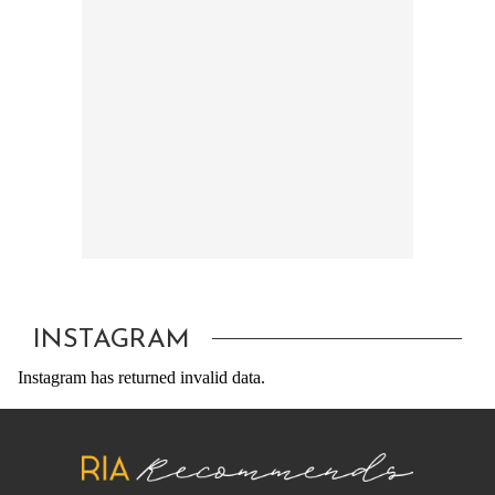
INSTAGRAM
Instagram has returned invalid data.