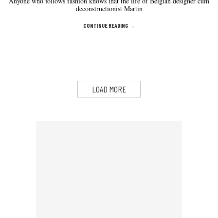
Anyone who follows fashion knows that the life of Belgian designer cum
deconstructionist Martin
CONTINUE READING →
LOAD MORE