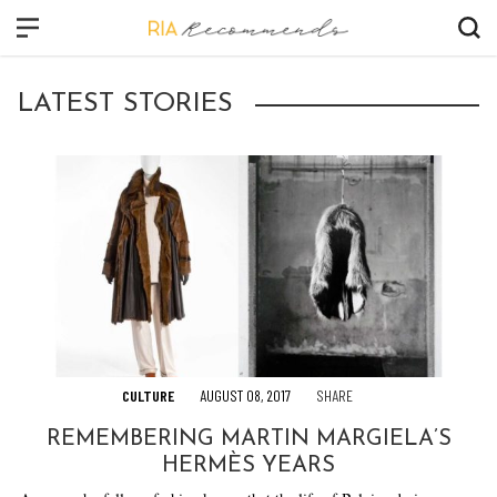
CLOSE
LATEST STORIES
FASHION
BEAUTY
CULTURE
VIDEO
SHOP
CULTURE
AUGUST 08, 2017
SHARE
REMEMBERING MARTIN MARGIELA’S
HERMÈS YEARS