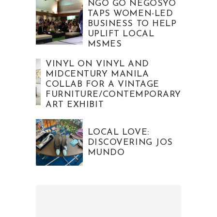
NGO GO NEGOSYO
TAPS WOMEN-LED
BUSINESS TO HELP
UPLIFT LOCAL
MSMES
VINYL ON VINYL AND
MIDCENTURY MANILA
COLLAB FOR A VINTAGE
FURNITURE/CONTEMPORARY
ART EXHIBIT
LOCAL LOVE:
DISCOVERING JOS
MUNDO