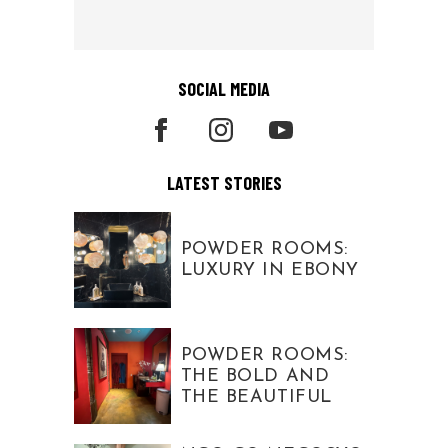
SOCIAL MEDIA
LATEST STORIES
POWDER ROOMS:
LUXURY IN EBONY
POWDER ROOMS:
THE BOLD AND
THE BEAUTIFUL