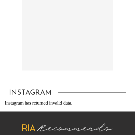
INSTAGRAM
Instagram has returned invalid data.