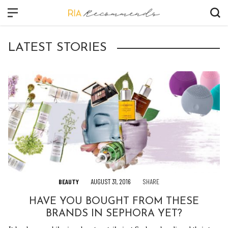
CLOSE
LATEST STORIES
FASHION
BEAUTY
CULTURE
VIDEO
SHOP
BEAUTY
AUGUST 31, 2016
SHARE
HAVE YOU BOUGHT FROM THESE
BRANDS IN SEPHORA YET?