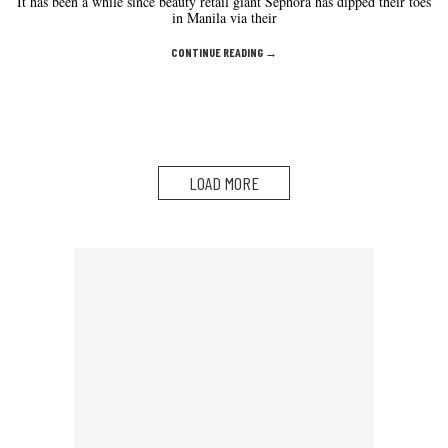
It has been a while since beauty retail giant Sephora has dipped their toes
in Manila via their
CONTINUE READING →
LOAD MORE